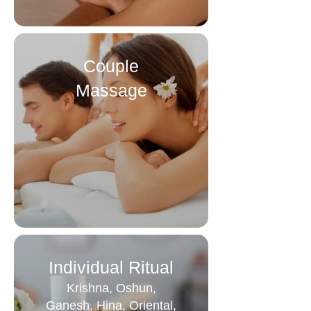
Couple
Massage
Individual Ritual
Krishna, Oshun,
Ganesh, Hina, Oriental,