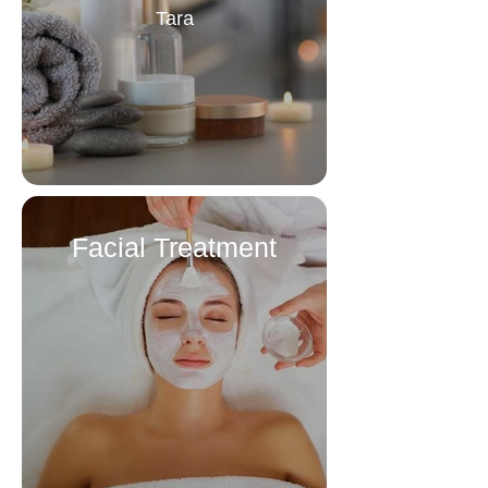
Tara
Facial Treatment