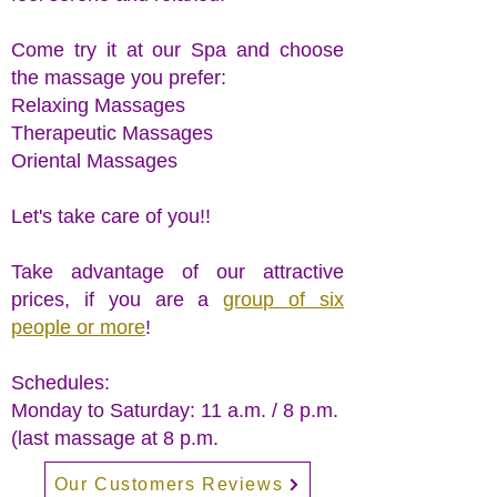
Come try it at our Spa and choose
the massage you prefer:
Relaxing Massages
Therapeutic Massages
Oriental Massages
Let's take care of you!!
Take advantage of our attractive
prices, if you are a
group of six
people or more
!
Schedules:
Monday to Saturday: 11 a.m. / 8 p.m.
(last massage at 8 p.m.
Our Customers Reviews