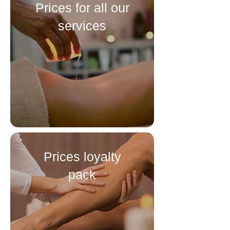
Prices for all our
services
Prices loyalty
pack