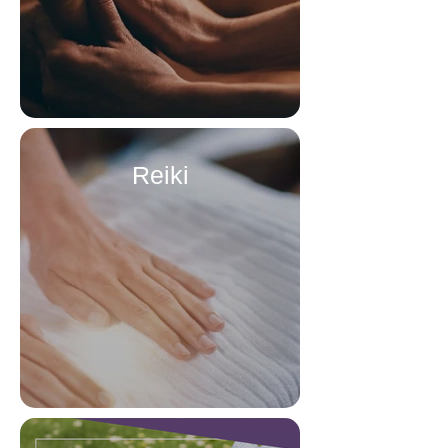
Reiki