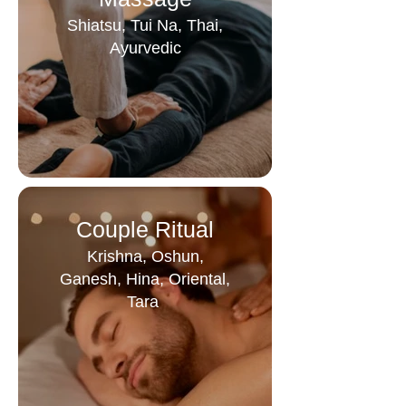
Shiatsu, Tui Na, Thai,
Ayurvedic
Couple Ritual
Krishna, Oshun,
Ganesh, Hina, Oriental,
Tara