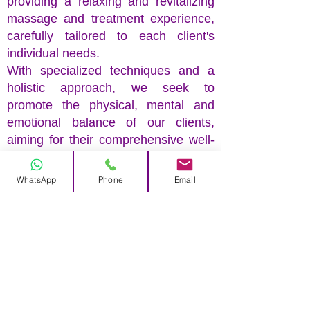
providing a relaxing and revitalizing
massage and treatment experience,
carefully tailored to each client's
individual needs.
With specialized techniques and a
holistic approach, we seek to
promote the physical, mental and
emotional balance of our clients,
aiming for their comprehensive well-
being.
WhatsApp
Phone
Email
Our team of health and well-being
professionals is waiting for you.
Louna Lopes