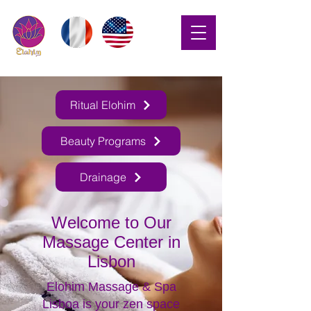
Ritual Elohim
Beauty Programs
Drainage
Welcome to Our
Massage Center in
Lisbon
Elohim Massage & Spa
Lisboa is your zen space