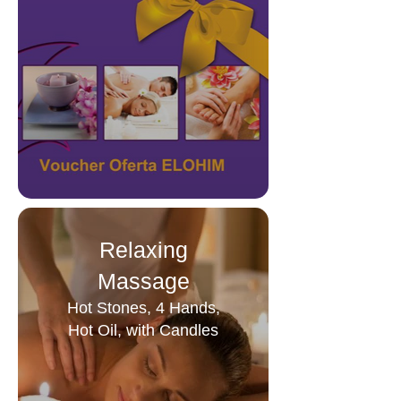
Relaxing
Massage
Hot Stones, 4 Hands,
Hot Oil, with Candles