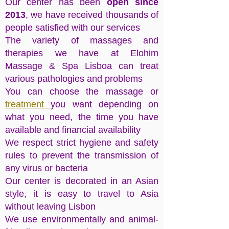
Our center has been
open since
2013
, we have received thousands of
people satisfied with our services
The variety of massages and
therapies we have at Elohim
Massage & Spa Lisboa can treat
various pathologies and problems
You can choose the massage or
treatment
you want depending on
what you need, the time you have
available and financial availability
We respect strict hygiene and safety
rules to prevent the transmission of
any virus or bacteria
Our center is decorated in an Asian
style, it is easy to travel to Asia
without leaving Lisbon
We use environmentally and animal-