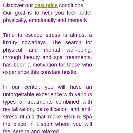
Discover our
best price
conditions.
Our goal is to help you feel better
physically, emotionally and mentally.
Time to escape stress is almost a
luxury nowadays. The search for
physical and mental well-being,
through beauty and spa treatments,
has been a motivation for those who
experience this constant hustle.
In our center, you will have an
unforgettable experience with various
types of treatments combined with
revitalization, detoxification and anti-
stress rituals that make Elohim Spa
the place in Lisbon where you will
feel serene and relaxed.