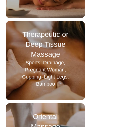
Therapeutic or
Deep Tissue
Massage
Sports, Drainage,
Pregnant Woman,
Cupping, Light Legs,
Bamboo
Oriental
Massage