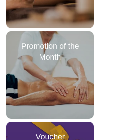
Promotion of the
Month
Voucher