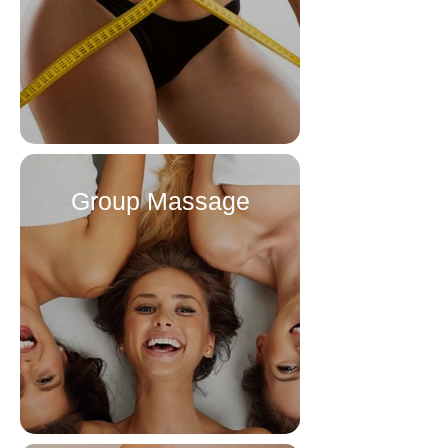
Group Massage