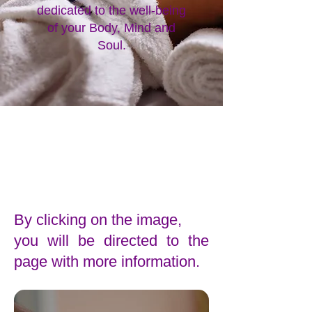
dedicated to the well-being
of your Body, Mind and
Soul.
By clicking on the image,
you will be directed to the
page with more information.