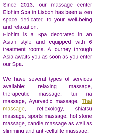
Since 2013, our massage center
Elohim Spa in Lisbon has been a zen
space dedicated to your well-being
and relaxation.
Elohim is a Spa decorated in an
Asian style and equipped with 6
treatment rooms. A journey through
Asia awaits you as soon as you enter
our Spa.
We have several types of services
available: relaxing massage,
therapeutic massage, tui na
massage, Ayurvedic massage,
Thai
massage
, reflexology, shiatsu
massage, sports massage, hot stone
massage, candle massage as well as
slimming and anti-cellulite massage.