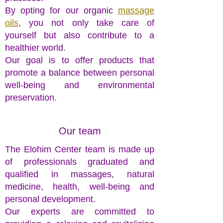
By opting for our organic
massage
oils
, you not only take care of
yourself but also contribute to a
healthier world.
Our goal is to offer products that
promote a balance between personal
well-being and environmental
preservation.
Our team
The Elohim Center team is made up
of professionals graduated and
qualified in massages, natural
medicine, health, well-being and
personal development.
Our experts are committed to