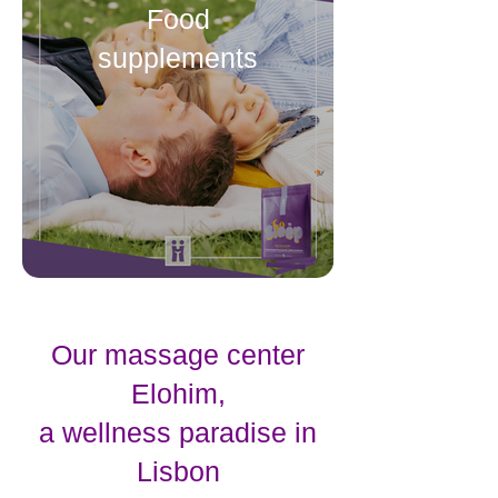
Food
supplements
Our massage center
Elohim,
a wellness paradise in
Lisbon