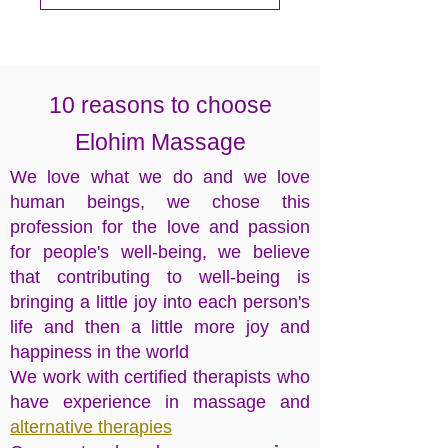
10 reasons to choose
Elohim
Massage
​We love what we do and we love
human beings, we chose this
profession for the love and passion
for people's well-being, we believe
that contributing to well-being is
bringing a little joy into each person's
life and then a little more joy and
happiness in the world
We work with certified therapists who
have experience in massage and
alternative therapies