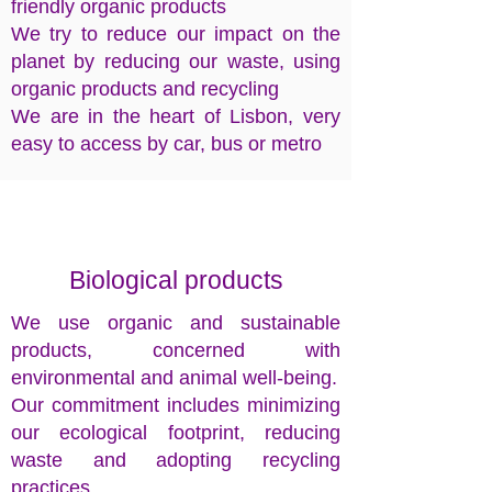
friendly organic products
We try to reduce our impact on the
planet by reducing our waste, using
organic products and recycling
We are in the heart of Lisbon, very
easy to access by car, bus or metro
Biological products
We use organic and sustainable
products, concerned with
environmental and animal well-being.
Our commitment includes minimizing
our ecological footprint, reducing
waste and adopting recycling
practices.