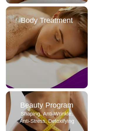
Body Treatment
Beauty Program
Shaping, Anti-Wrinkle,
Anti-Stress, Detoxifying