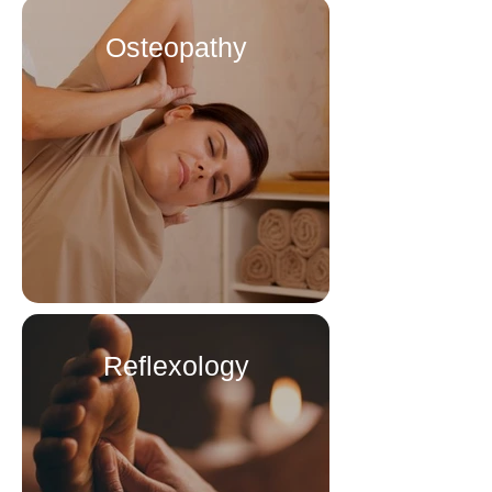
Osteopathy
Reflexology