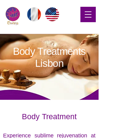
Body Treatments
Lisbon
Body Treatment
Experience sublime rejuvenation at