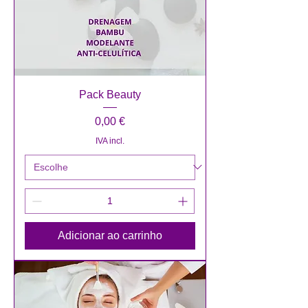
Pack Beauty
Preço
0,00 €
IVA incl.
Adicionar ao carrinho