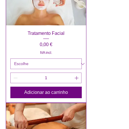
Tratamento Facial
Preço
0,00 €
IVA incl.
Adicionar ao carrinho