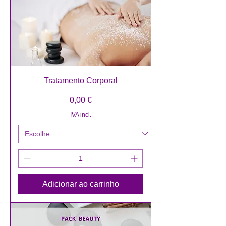
Tratamento Corporal
Preço
0,00 €
IVA incl.
Adicionar ao carrinho