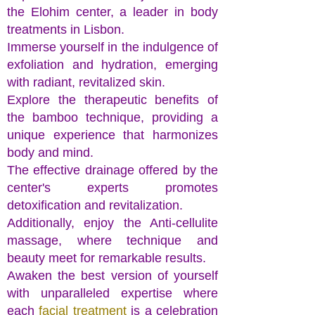
the Elohim center, a leader in body
treatments in Lisbon.
Immerse yourself in the indulgence of
exfoliation and hydration, emerging
with radiant, revitalized skin.
Explore the therapeutic benefits of
the bamboo technique, providing a
unique experience that harmonizes
body and mind.
The effective drainage offered by the
center's experts promotes
detoxification and revitalization.
Additionally, enjoy the Anti-cellulite
massage, where technique and
beauty meet for remarkable results.
Awaken the best version of yourself
with unparalleled expertise where
each
facial treatment
is a celebration