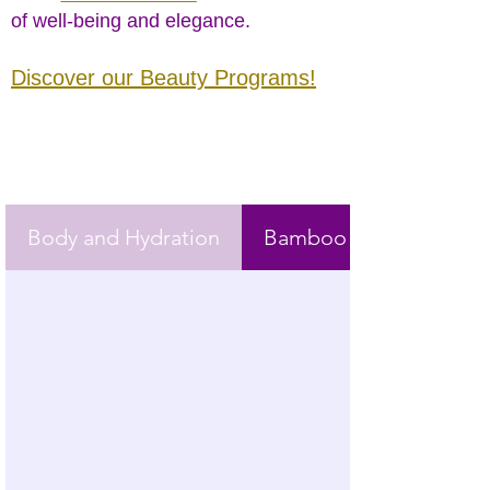
of well-being and elegance.
Discover our Beauty Programs!
Body and Hydration
Bamboo